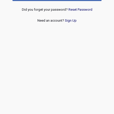
Did you forget your password?
Reset Password
Need an account?
Sign Up