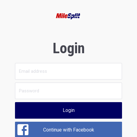
Login
Login
Continue with Facebook