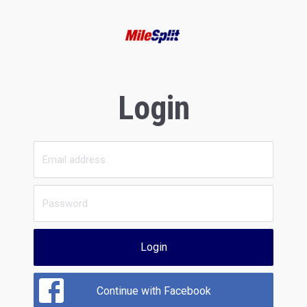
Login
Login
Continue with Facebook