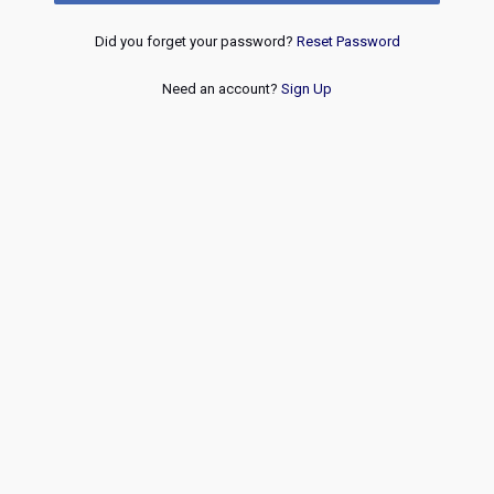
Did you forget your password?
Reset Password
Need an account?
Sign Up