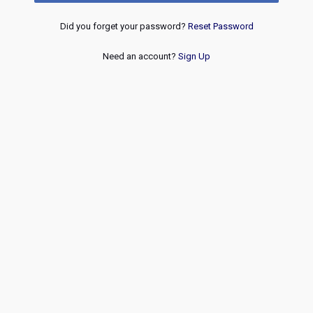
Did you forget your password?
Reset Password
Need an account?
Sign Up