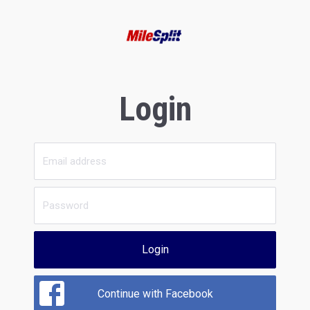
Login
Login
Continue with Facebook