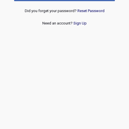
Did you forget your password?
Reset Password
Need an account?
Sign Up