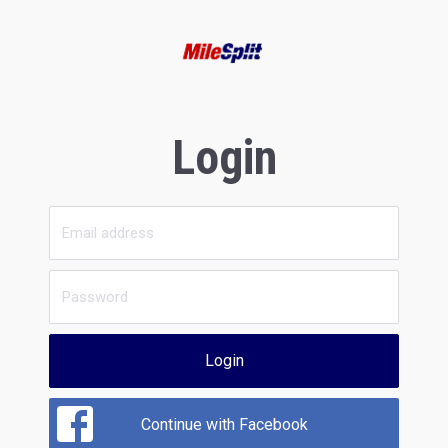
Login
Login
Continue with Facebook