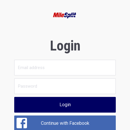
Login
Login
Continue with Facebook