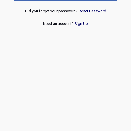
Did you forget your password?
Reset Password
Need an account?
Sign Up