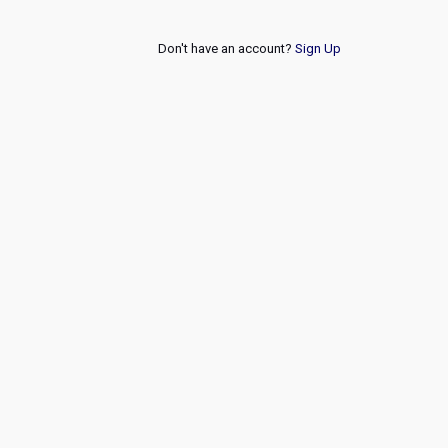
Don't have an account?
Sign Up