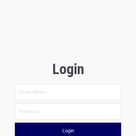
Login
Login