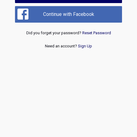
Continue with Facebook
Did you forget your password?
Reset Password
Need an account?
Sign Up