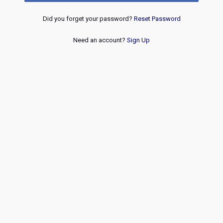
Did you forget your password?
Reset Password
Need an account?
Sign Up