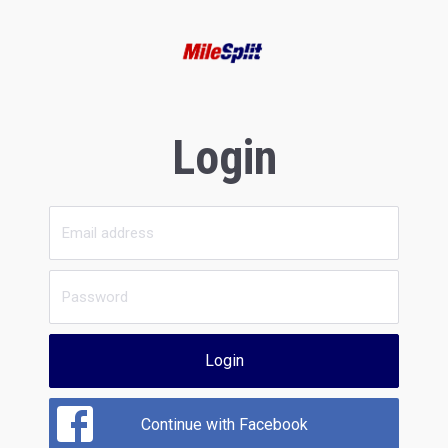
Login
Login
Continue with Facebook