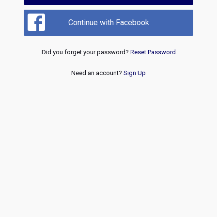
Continue with Facebook
Did you forget your password?
Reset Password
Need an account?
Sign Up