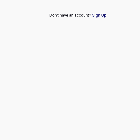
Don't have an account?
Sign Up