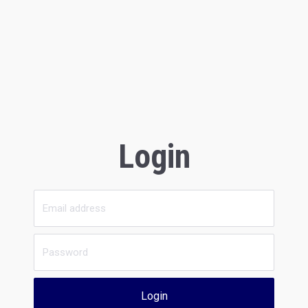
Login
Login