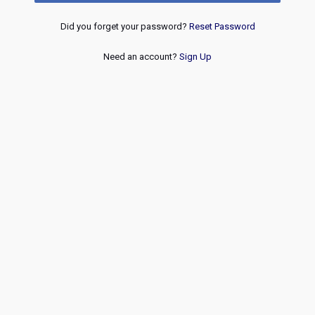
Did you forget your password?
Reset Password
Need an account?
Sign Up