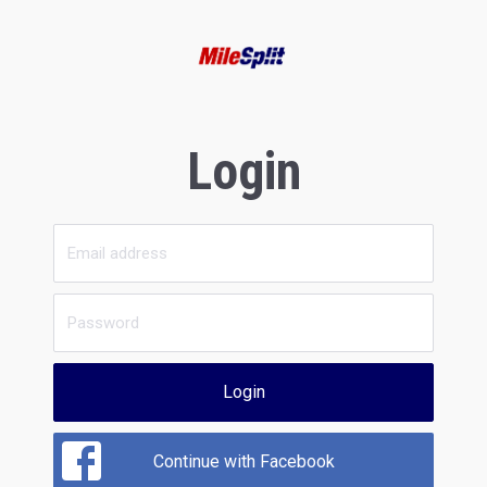
Login
Login
Continue with Facebook