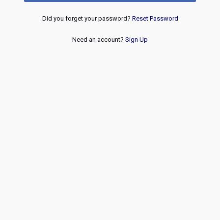
Did you forget your password?
Reset Password
Need an account?
Sign Up