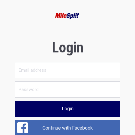
Login
Login
Continue with Facebook