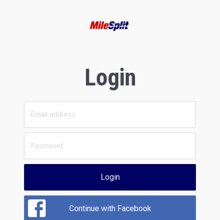
Login
Login
Continue with Facebook