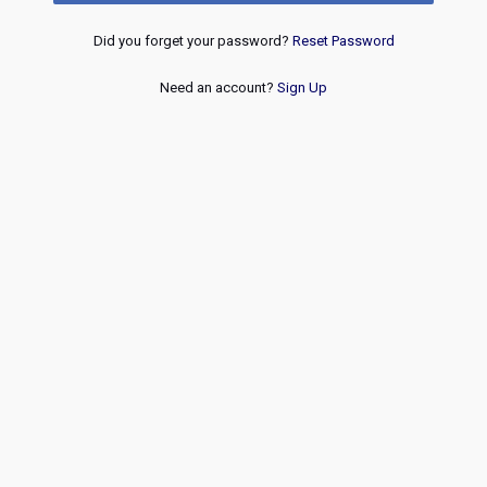
Did you forget your password?
Reset Password
Need an account?
Sign Up