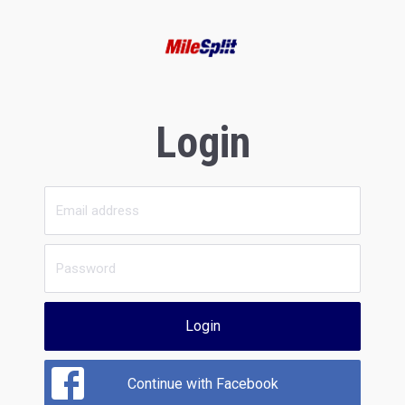
Login
Login
Continue with Facebook