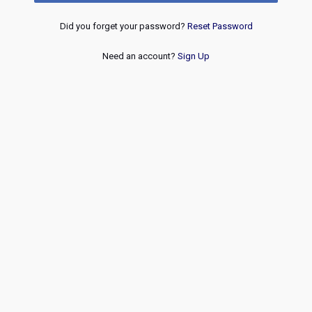
Did you forget your password?
Reset Password
Need an account?
Sign Up