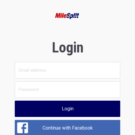
Login
Login
Continue with Facebook