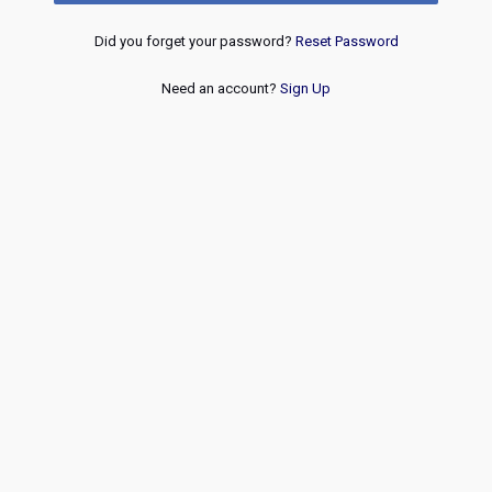
Did you forget your password?
Reset Password
Need an account?
Sign Up