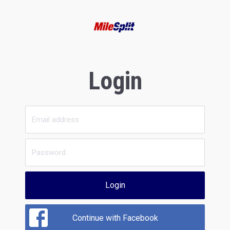
Login
Login
Continue with Facebook