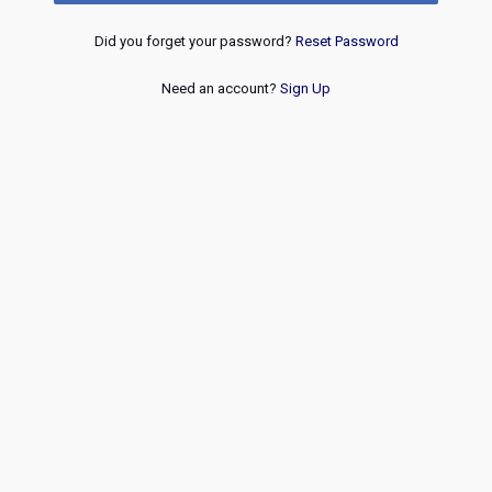
Did you forget your password?
Reset Password
Need an account?
Sign Up