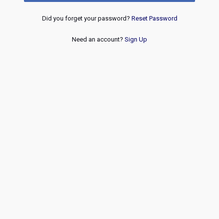
Did you forget your password?
Reset Password
Need an account?
Sign Up