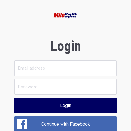
Login
Login
Continue with Facebook