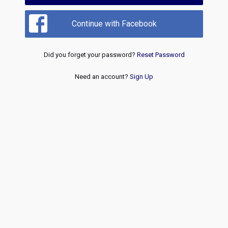
Continue with Facebook
Did you forget your password?
Reset Password
Need an account?
Sign Up