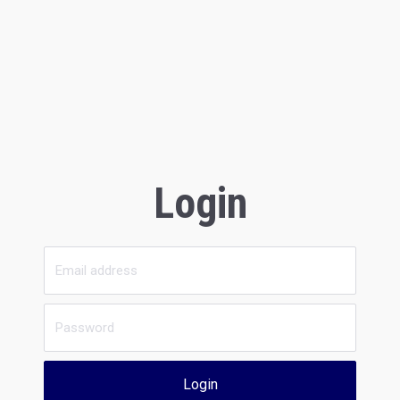
Login
Login