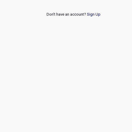
Don't have an account?
Sign Up