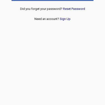
Did you forget your password?
Reset Password
Need an account?
Sign Up