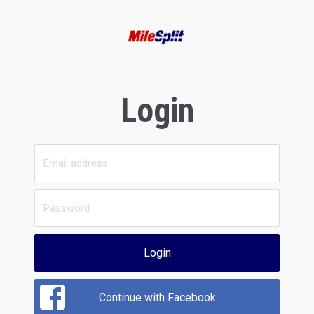
Login
Login
Continue with Facebook