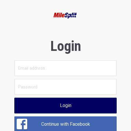
Login
Login
Continue with Facebook