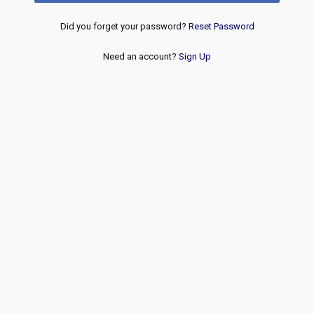
Did you forget your password?
Reset Password
Need an account?
Sign Up