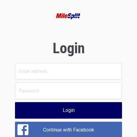
Login
Login
Continue with Facebook