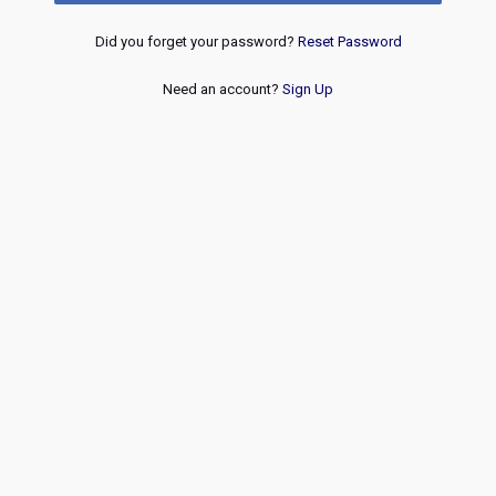
Did you forget your password?
Reset Password
Need an account?
Sign Up