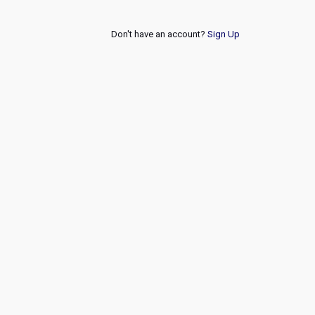
Don't have an account?
Sign Up