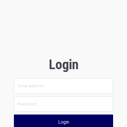
Login
Login