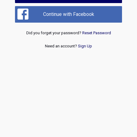
Continue with Facebook
Did you forget your password?
Reset Password
Need an account?
Sign Up