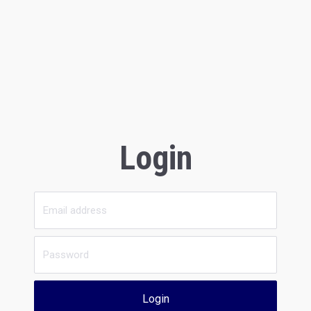
Login
Login