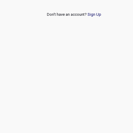
Don't have an account?
Sign Up