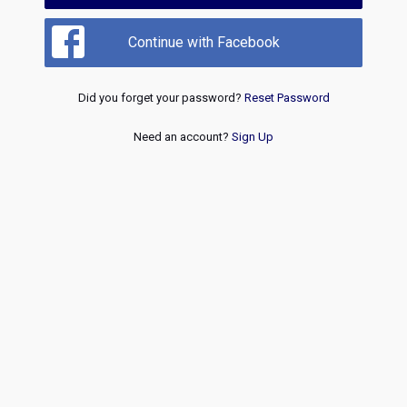
Continue with Facebook
Did you forget your password?
Reset Password
Need an account?
Sign Up