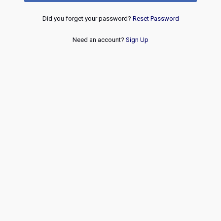
Did you forget your password?
Reset Password
Need an account?
Sign Up