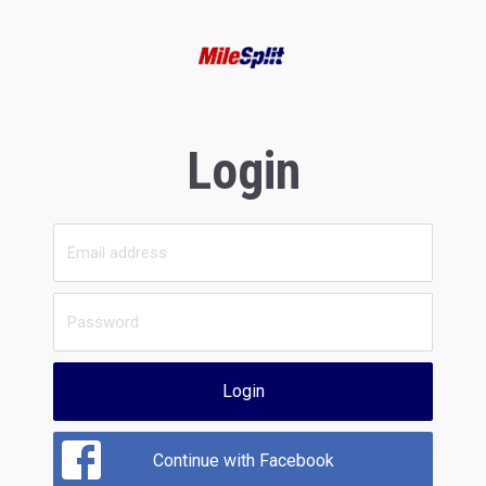
Login
Login
Continue with Facebook