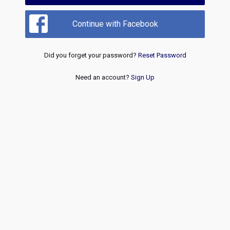
Continue with Facebook
Did you forget your password?
Reset Password
Need an account?
Sign Up