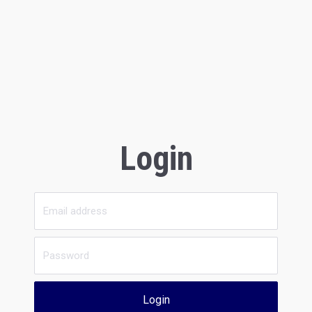
Login
Login