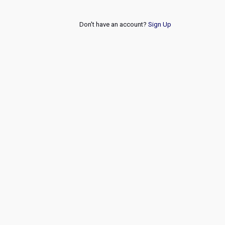
Don't have an account?
Sign Up