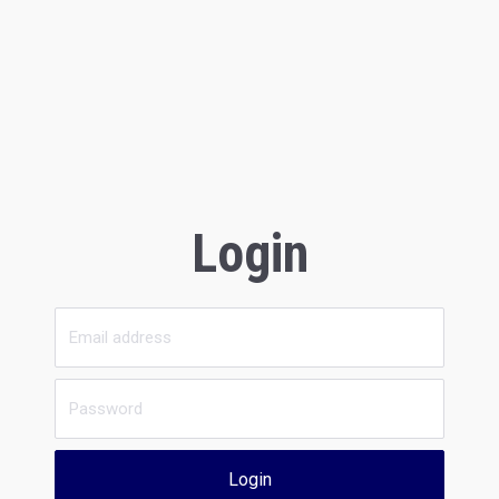
Login
Login