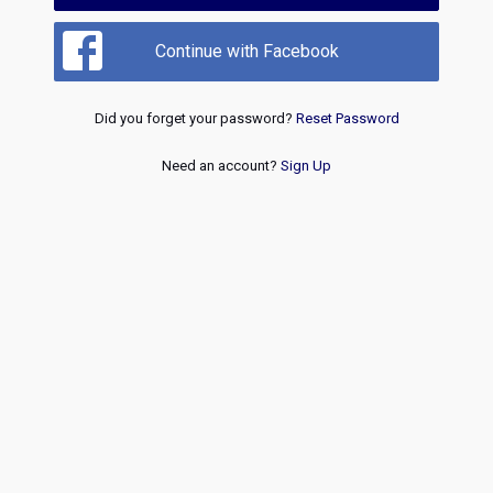
Continue with Facebook
Did you forget your password?
Reset Password
Need an account?
Sign Up