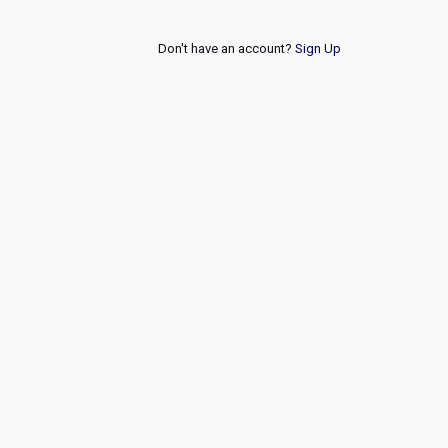
Don't have an account?
Sign Up