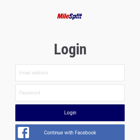
Login
Login
Continue with Facebook