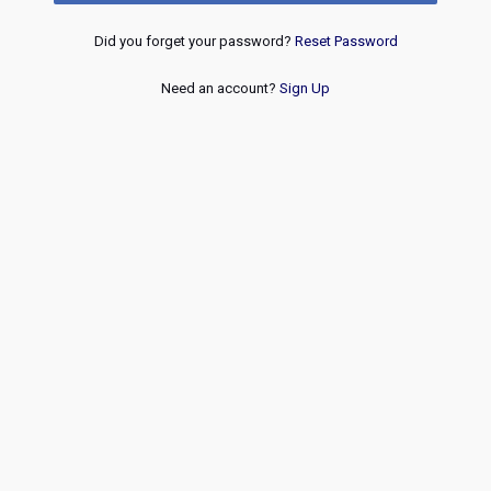
Did you forget your password?
Reset Password
Need an account?
Sign Up