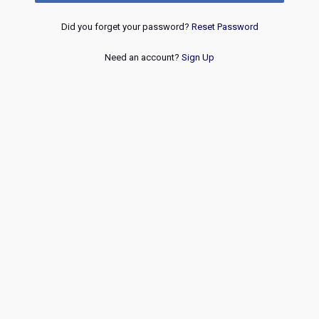
Did you forget your password?
Reset Password
Need an account?
Sign Up