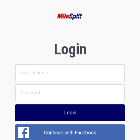
Login
Login
Continue with Facebook