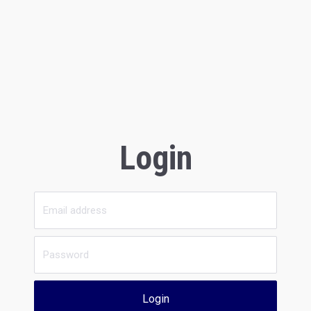
Login
Login