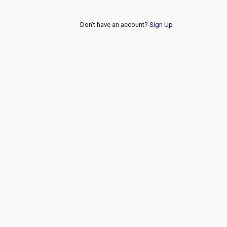
Don't have an account?
Sign Up