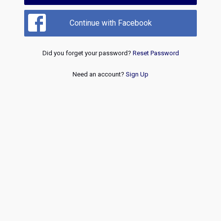
Continue with Facebook
Did you forget your password?
Reset Password
Need an account?
Sign Up