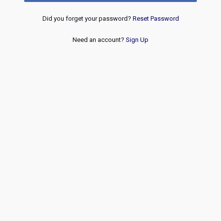
Did you forget your password?
Reset Password
Need an account?
Sign Up