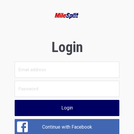
Login
Login
Continue with Facebook