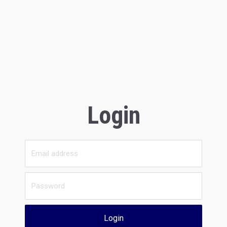
Login
Login