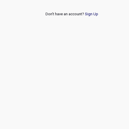
Don't have an account?
Sign Up