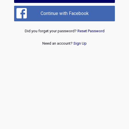
Continue with Facebook
Did you forget your password?
Reset Password
Need an account?
Sign Up