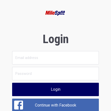
Login
Login
Continue with Facebook