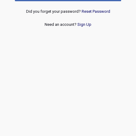
Did you forget your password?
Reset Password
Need an account?
Sign Up