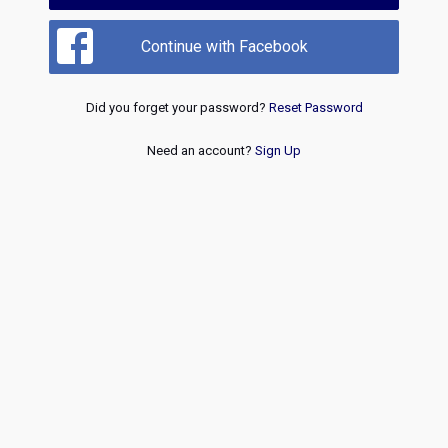
Continue with Facebook
Did you forget your password?
Reset Password
Need an account?
Sign Up