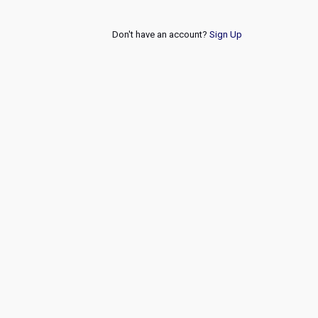
Don't have an account?
Sign Up