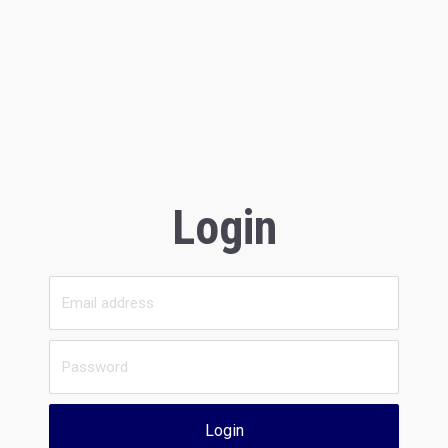
Login
Login