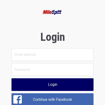
Login
Login
Continue with Facebook