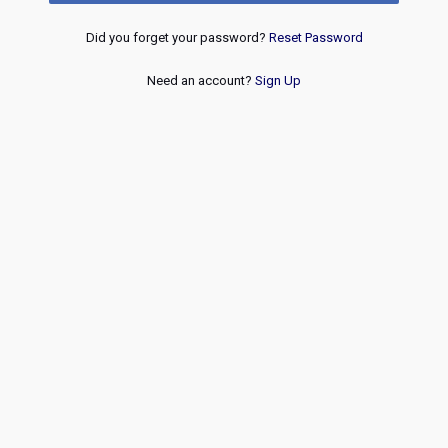
Did you forget your password?
Reset Password
Need an account?
Sign Up