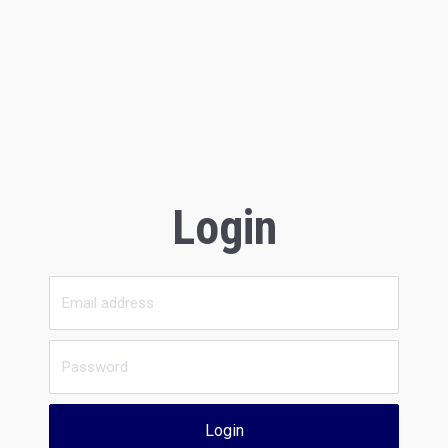
Login
Login