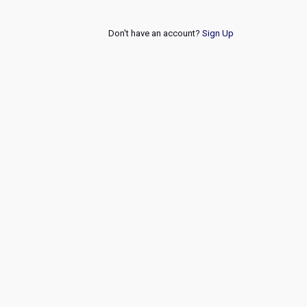
Don't have an account?
Sign Up