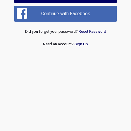
Continue with Facebook
Did you forget your password?
Reset Password
Need an account?
Sign Up