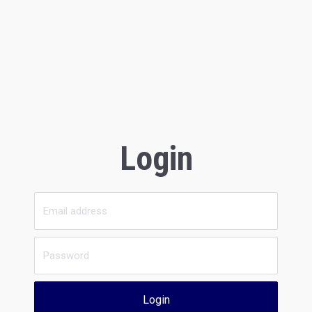
Login
Login