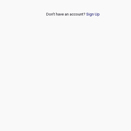
Don't have an account?
Sign Up