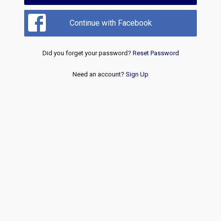
Continue with Facebook
Did you forget your password?
Reset Password
Need an account?
Sign Up