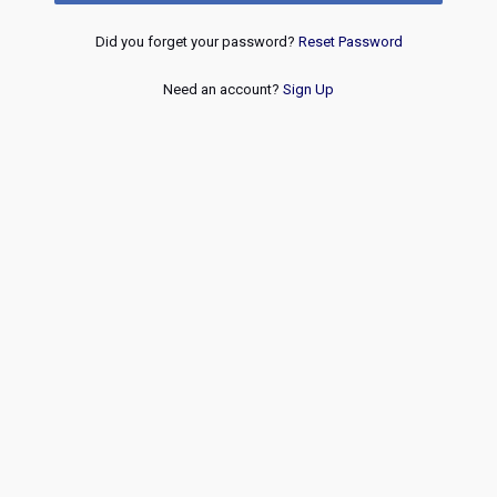
Did you forget your password?
Reset Password
Need an account?
Sign Up