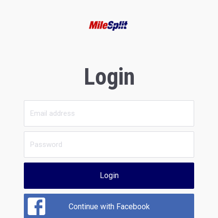
Login
Login
Continue with Facebook