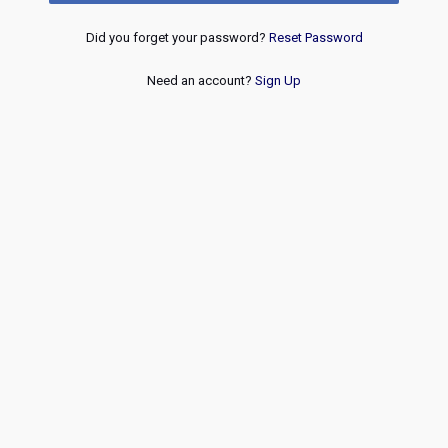
Did you forget your password?
Reset Password
Need an account?
Sign Up