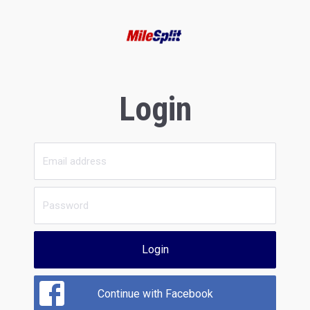
Login
Login
Continue with Facebook