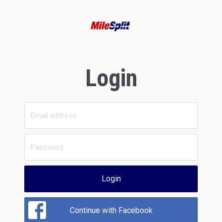
Login
Login
Continue with Facebook