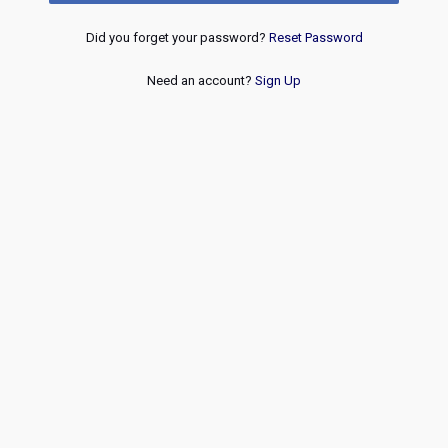
Did you forget your password?
Reset Password
Need an account?
Sign Up