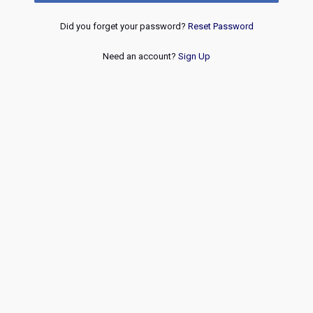
Did you forget your password?
Reset Password
Need an account?
Sign Up