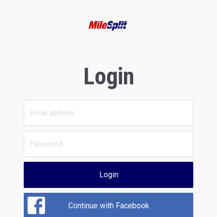
Login
Login
Continue with Facebook