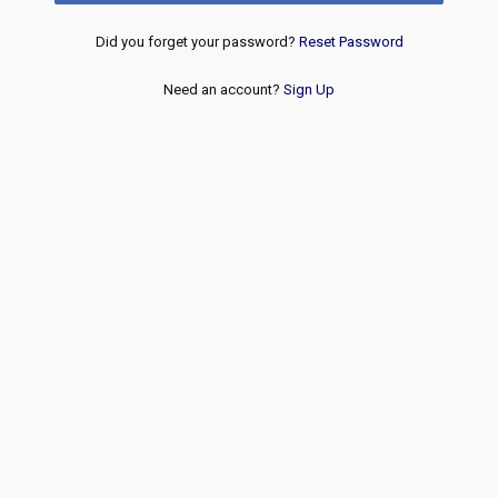
Did you forget your password?
Reset Password
Need an account?
Sign Up