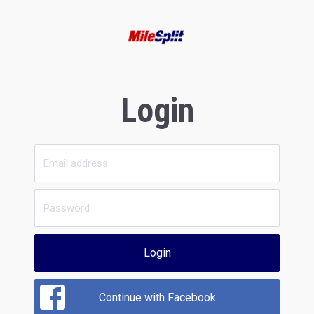
Login
Login
Continue with Facebook