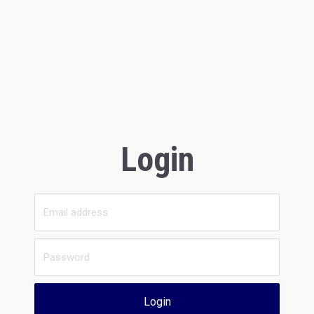
Login
Login