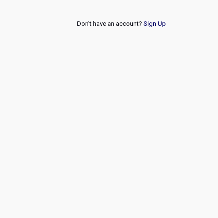
Don't have an account?
Sign Up