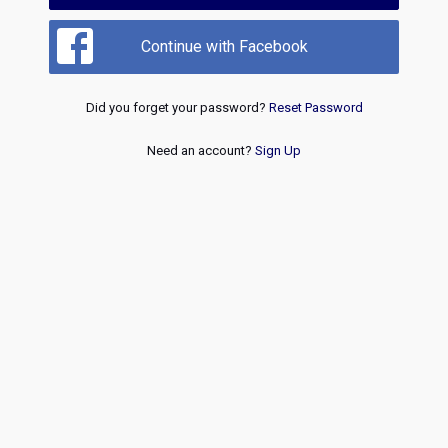
Continue with Facebook
Did you forget your password?
Reset Password
Need an account?
Sign Up