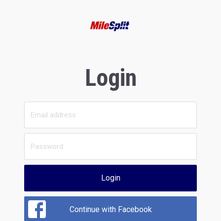
Login
Login
Continue with Facebook