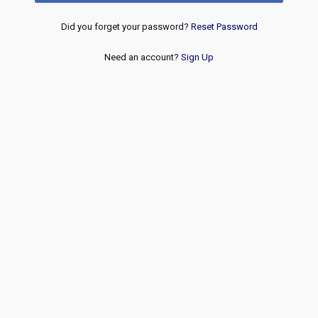
Did you forget your password?
Reset Password
Need an account?
Sign Up