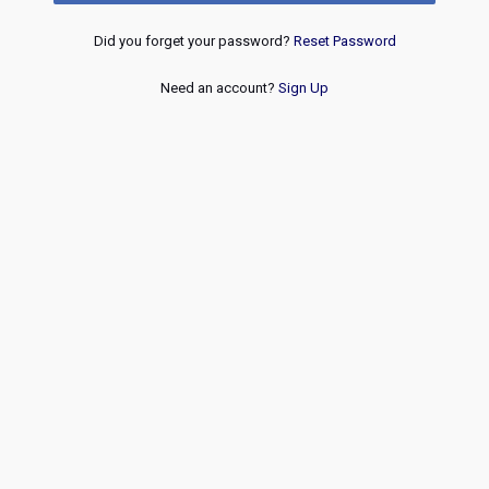
Did you forget your password?
Reset Password
Need an account?
Sign Up