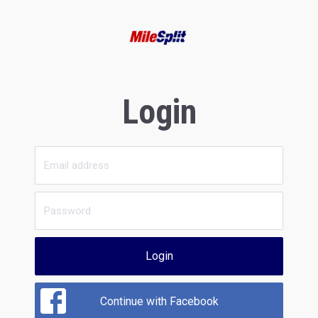
Login
Login
Continue with Facebook