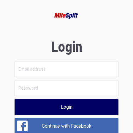
Login
Login
Continue with Facebook