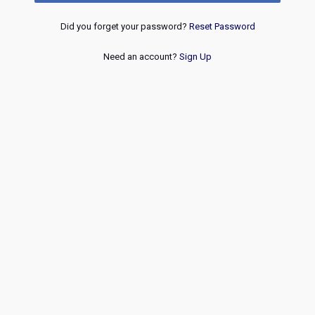
Did you forget your password?
Reset Password
Need an account?
Sign Up