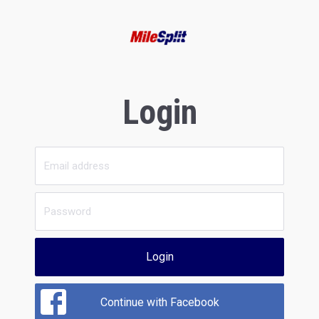
Login
Login
Continue with Facebook