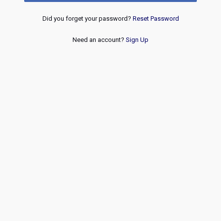
Did you forget your password?
Reset Password
Need an account?
Sign Up