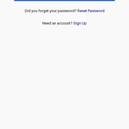
Did you forget your password?
Reset Password
Need an account?
Sign Up