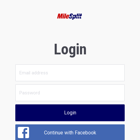
Login
Login
Continue with Facebook