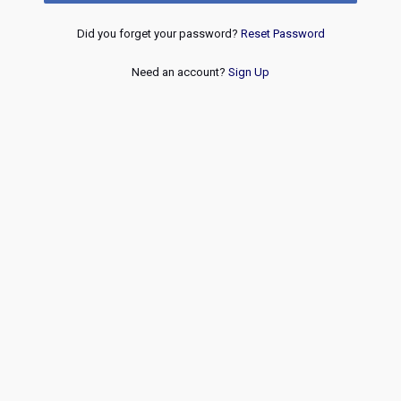
Did you forget your password?
Reset Password
Need an account?
Sign Up