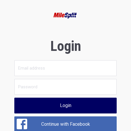
Login
Login
Continue with Facebook