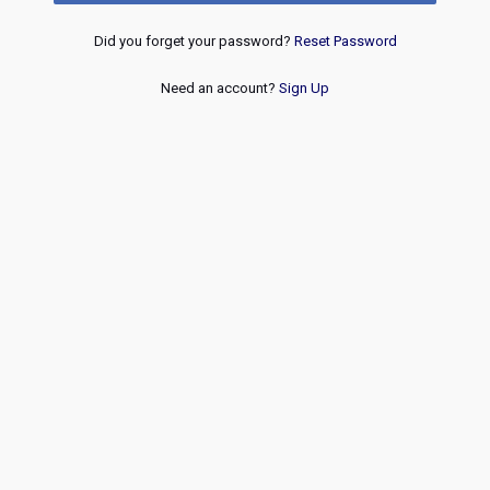
Did you forget your password?
Reset Password
Need an account?
Sign Up