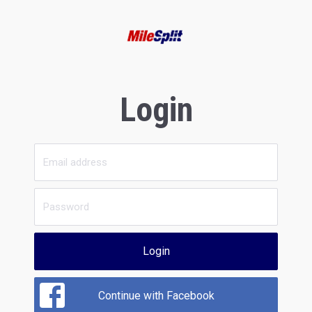
Login
Login
Continue with Facebook