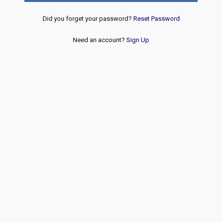
Did you forget your password?
Reset Password
Need an account?
Sign Up