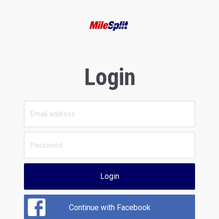
Login
Login
Continue with Facebook