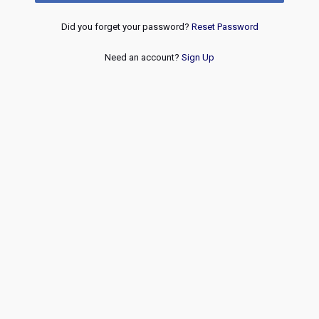
Did you forget your password?
Reset Password
Need an account?
Sign Up