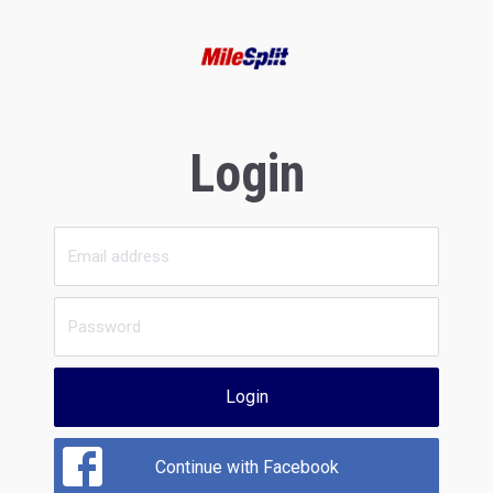
Login
Login
Continue with Facebook