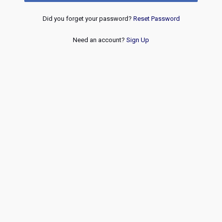
Did you forget your password?
Reset Password
Need an account?
Sign Up