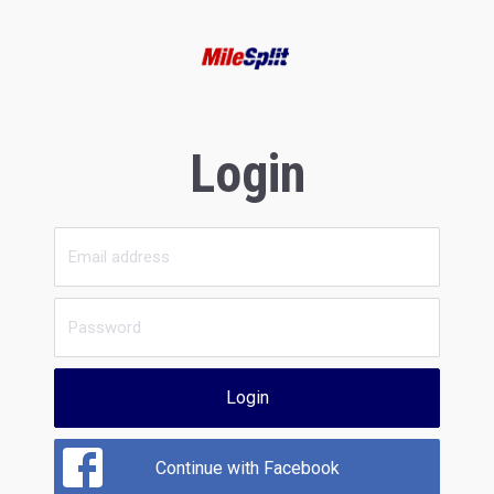
Login
Login
Continue with Facebook